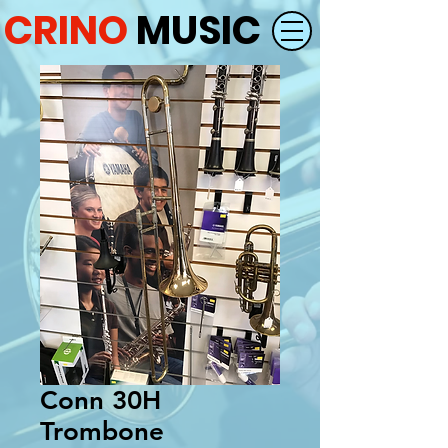
CRINO
MUSIC
Conn 30H
Trombone