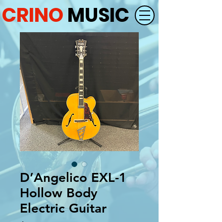
CRINO
MUSIC
D’Angelico EXL-1
Hollow Body
Electric Guitar