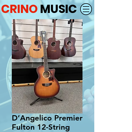
CRINO
MUSIC
D’Angelico Premier
Fulton 12-String