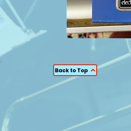
Back to Top