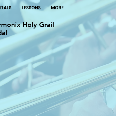
NTALS
LESSONS
MORE
rmonix Holy Grail
dal