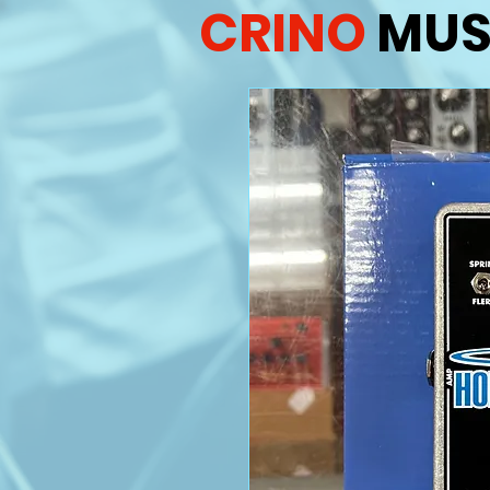
CRINO
MUS