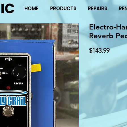
IC
HOME
PRODUCTS
REPAIRS
RE
Electro-Ha
Reverb Pe
Price
$143.99