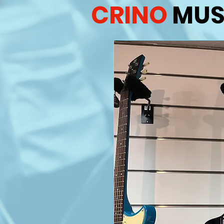
CRINO
MUS