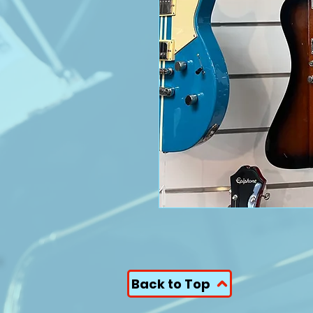
Back to Top