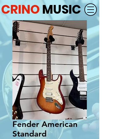
CRINO
MUSIC
Fender American
Standard