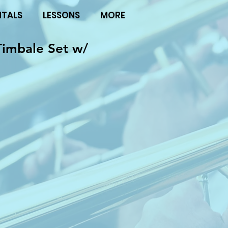
NTALS
LESSONS
MORE
Timbale Set w/