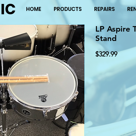
IC
HOME
PRODUCTS
REPAIRS
RE
LP Aspire 
Stand
Price
$329.99