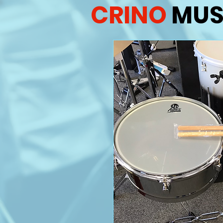
CRINO
MUS