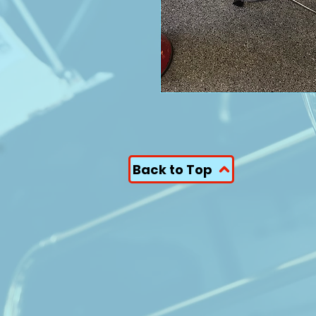
Back to Top