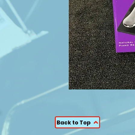
Back to Top