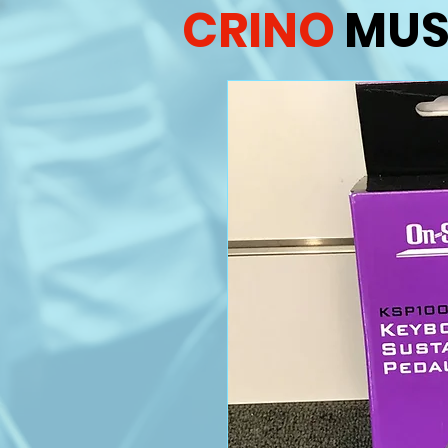
CRINO
MUS