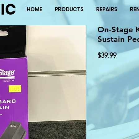
IC
HOME
PRODUCTS
REPAIRS
RE
On-Stage 
Sustain Pe
Price
$39.99