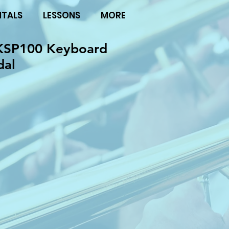
NTALS
LESSONS
MORE
KSP100 Keyboard
dal