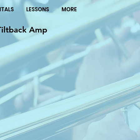
NTALS
LESSONS
MORE
Tiltback Amp