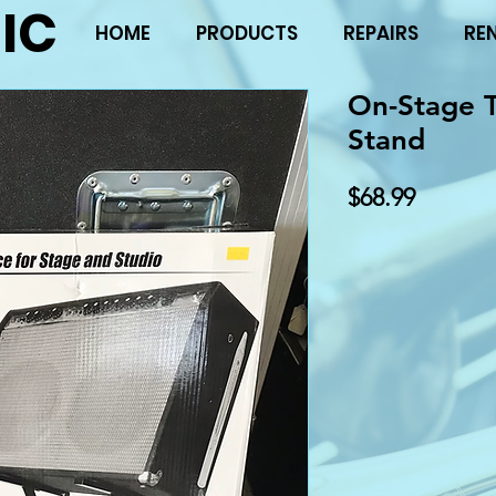
IC
HOME
PRODUCTS
REPAIRS
RE
On-Stage 
Stand
Price
$68.99