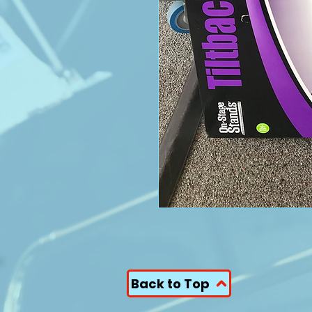
Back to Top