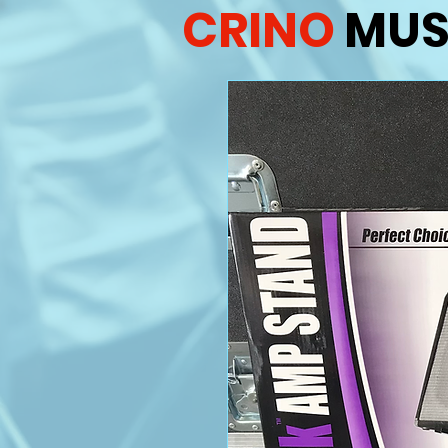
CRINO
MUS