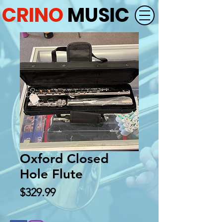
CRINO
MUSIC
Oxford Closed
Hole Flute
Price
$329.99