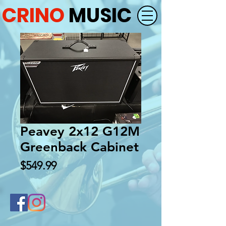
CRINO
MUSIC
Peavey 2x12 G12M
Greenback Cabinet
Price
$549.99