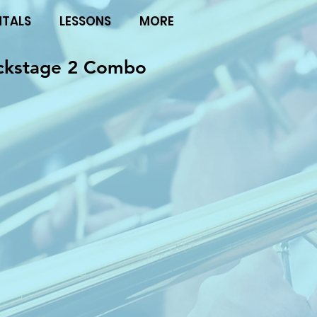
NTALS
LESSONS
MORE
ckstage 2 Combo