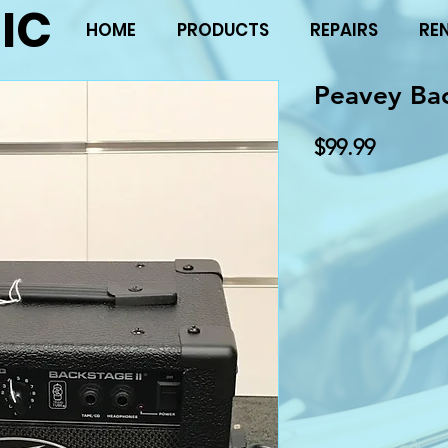
IC
HOME
PRODUCTS
REPAIRS
RE
Peavey Ba
Price
$99.99