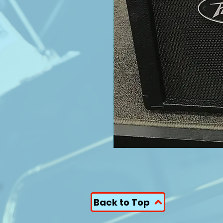
Back to Top