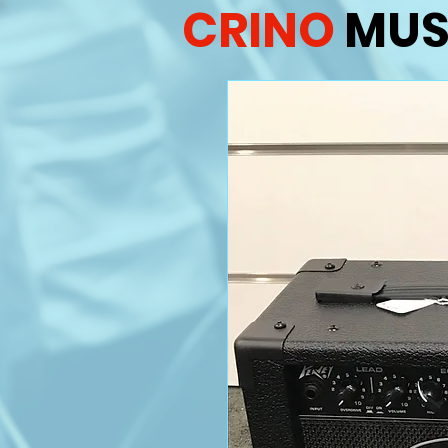
CRINO
MUS