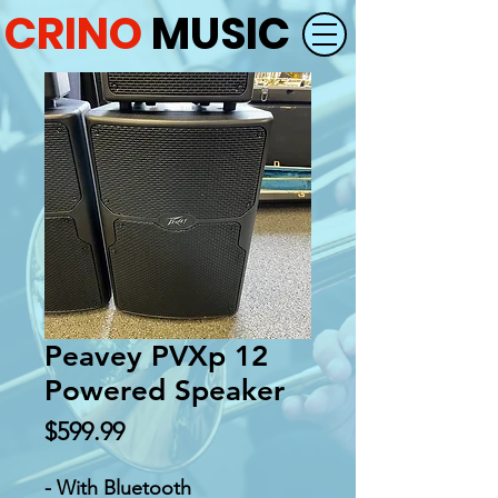
CRINO
MUSIC
Peavey PVXp 12
Powered Speaker
Price
$599.99
- With Bluetooth