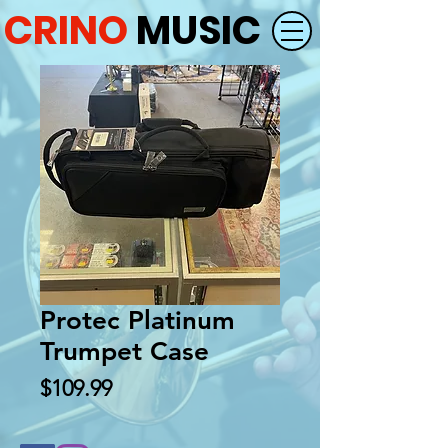
CRINO
MUSIC
Protec Platinum
Trumpet Case
Price
$109.99