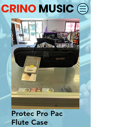
CRINO
MUSIC
Protec Pro Pac
Flute Case