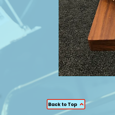
Back to Top