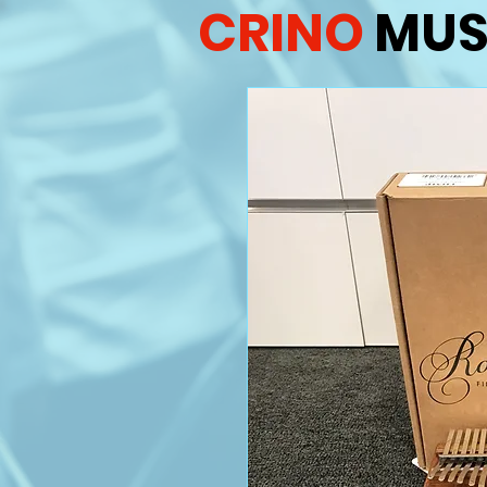
CRINO
MUS