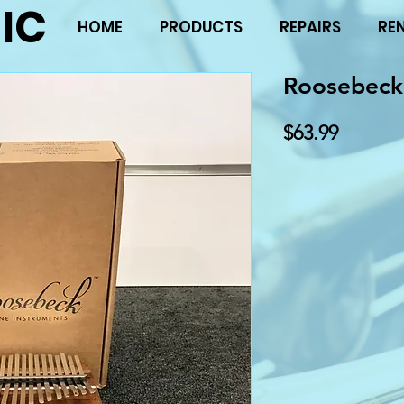
IC
HOME
PRODUCTS
REPAIRS
RE
Roosebeck
Price
$63.99