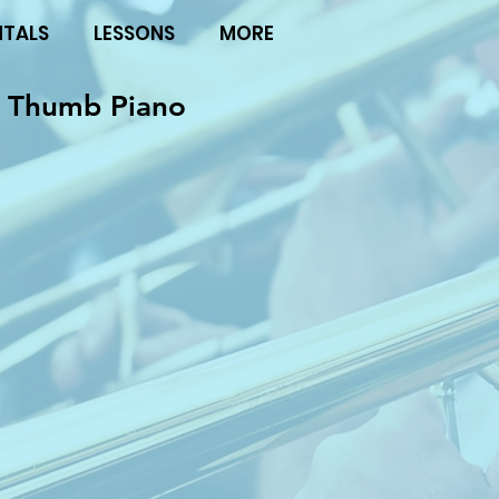
NTALS
LESSONS
MORE
 Thumb Piano