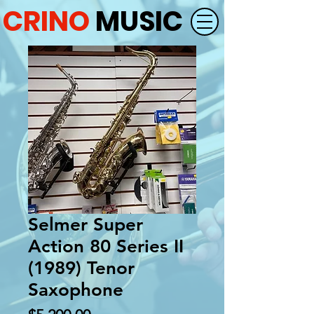
CRINO
MUSIC
Selmer Super
Action 80 Series II
(1989) Tenor
Saxophone