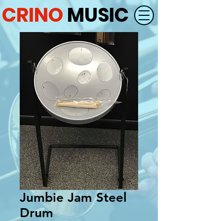
CRINO
MUSIC
Jumbie Jam Steel
Drum