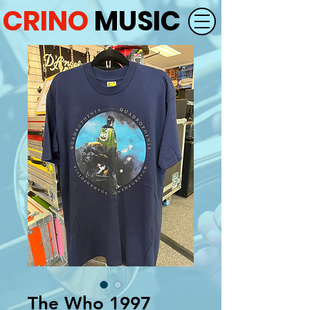
CRINO
MUSIC
The Who 1997