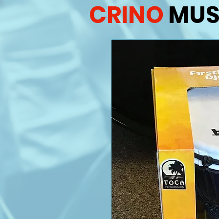
CRINO
MUS