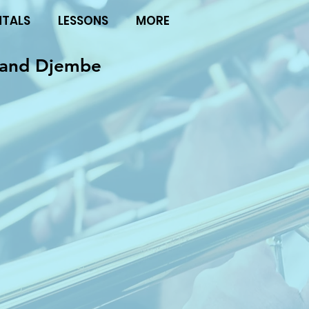
NTALS
LESSONS
MORE
hand Djembe