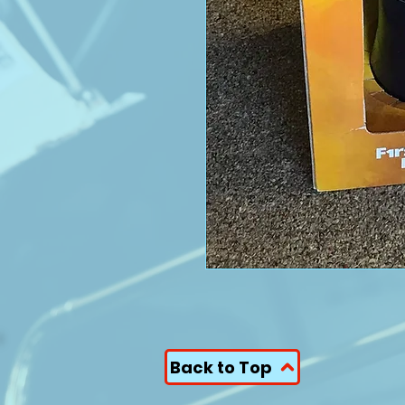
Back to Top