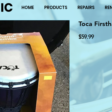
IC
HOME
PRODUCTS
REPAIRS
RE
Toca First
Price
$59.99