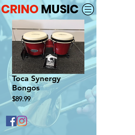
CRINO
MUSIC
Toca Synergy
Bongos
Price
$89.99