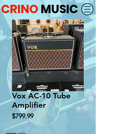
CRINO
MUSIC
Vox AC-10 Tube
Amplifier
Price
$799.99