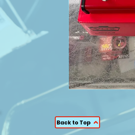
Back to Top