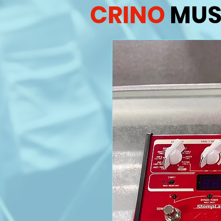
CRINO
MUS