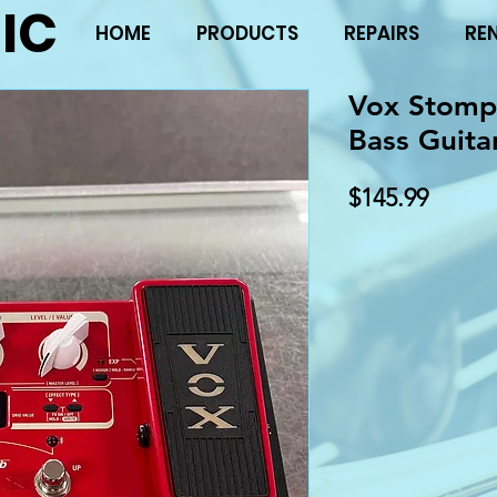
IC
HOME
PRODUCTS
REPAIRS
RE
Vox Stompl
Bass Guita
Price
$145.99