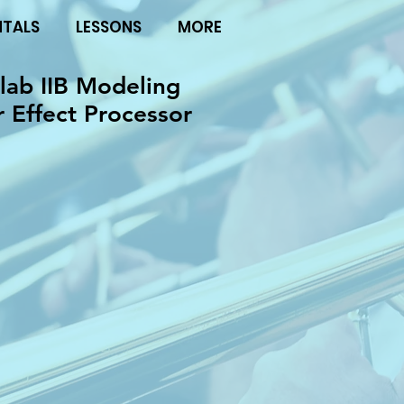
NTALS
LESSONS
MORE
ab IIB Modeling
r Effect Processor