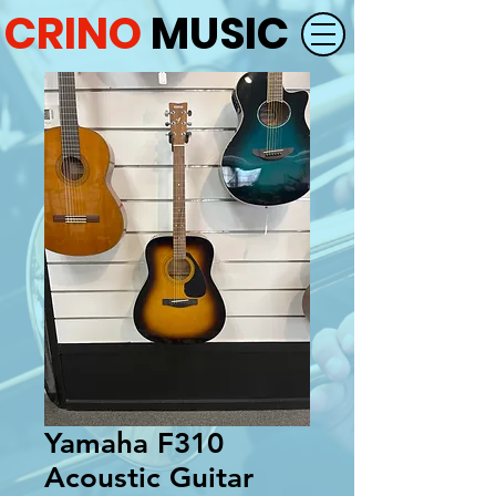
CRINO
MUSIC
Yamaha F310
Acoustic Guitar