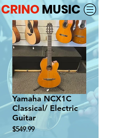
CRINO
MUSIC
Yamaha NCX1C
Classical/ Electric
Guitar
Price
$549.99