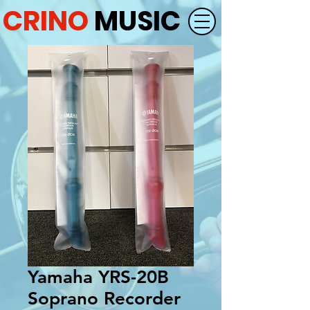
CRINO
MUSIC
Yamaha YRS-20B
Soprano Recorder